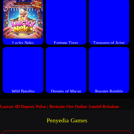
Lucky Neko
Fortune Tiger
Treasures of Aztec
Wild Bandito
Dreams of Macau
Rooster Rumble
Pratinjau
Lautan 4D Deposit Pulsa | Bermain Slot Online Sambil Rebahan
judul
Penyedia Games
SEO: