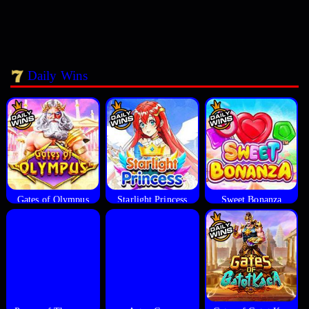
Daily Wins
Gates of Olympus
Starlight Princess
Sweet Bonanza