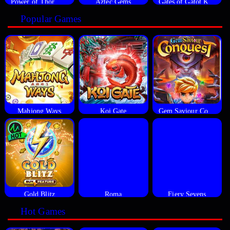
Power of Thor Megaways
Aztec Gems
Gates of Gatot Kaca
Popular Games
Mahjong Ways
Koi Gate
Gem Saviour Conquest
Gold Blitz
Roma
Fiery Sevens
Hot Games