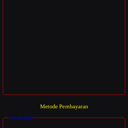
Metode Pembayaran
Transfer Bank