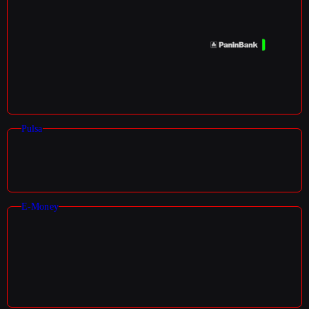
Pulsa
E-Money