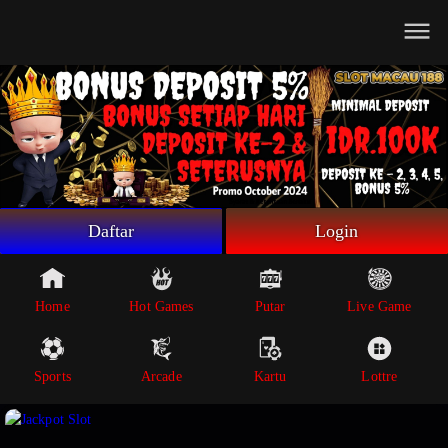
Beranda
Game Putar
Live Game
Sportsbook
Arcade
Lottre
Daftar
Login
Poker
Whatsapp
Home
Hot Games
Putar
Live Game
Telegram
Sports
Arcade
Kartu
Lottre
Livechat