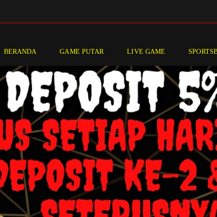
BERANDA
GAME PUTAR
LIVE GAME
SPORTS