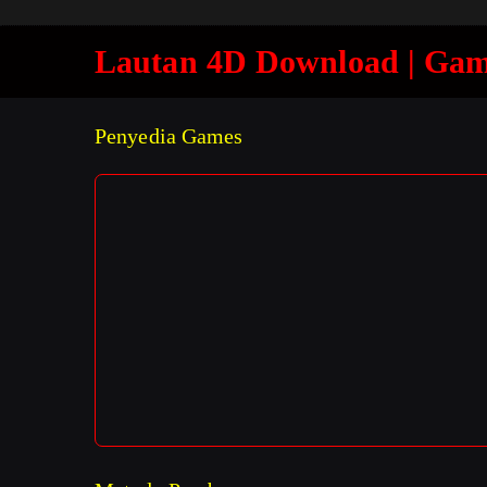
Lautan 4D Download | Gam
Penyedia Games