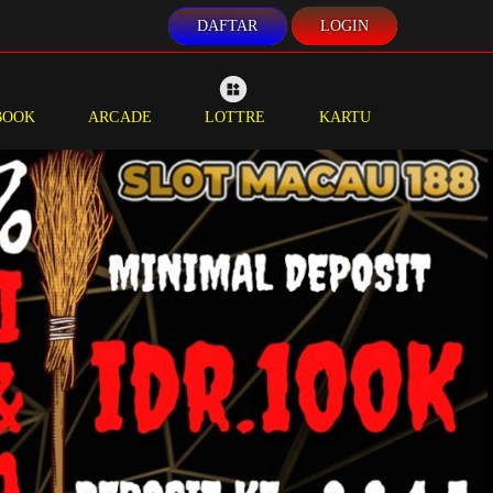
DAFTAR
LOGIN
BOOK
ARCADE
LOTTRE
KARTU