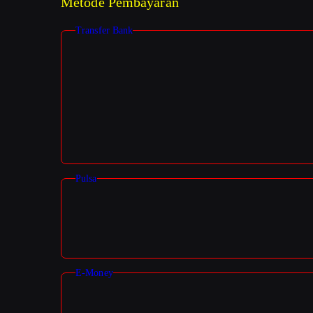
Metode Pembayaran
Transfer Bank
Pulsa
E-Money