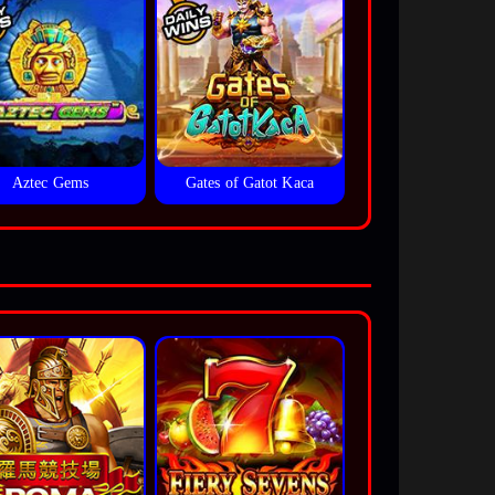
Aztec Gems
Gates of Gatot Kaca