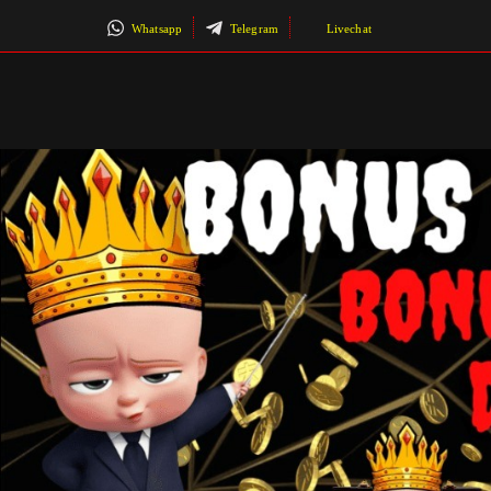
Whatsapp
Telegram
Livechat