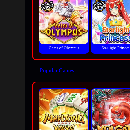
Gates of Olympus
Starlight Princes
Popular Games