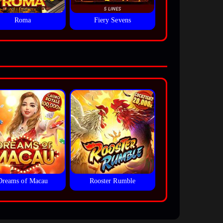
Roma
Fiery Sevens
Dreams of Macau
Rooster Rumble