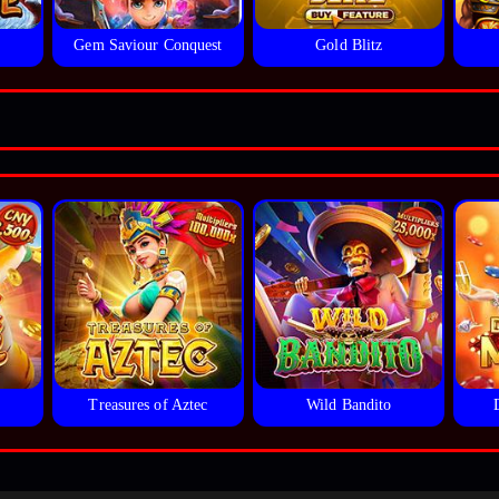
Gem Saviour Conquest
Gold Blitz
Treasures of Aztec
Wild Bandito