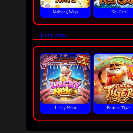
Mahjong Ways
Koi Gate
Hot Games
Lucky Neko
Fortune Tiger