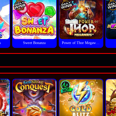
s
Sweet Bonanza
Power of Thor Megaways