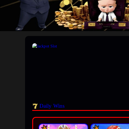
Daily Wins