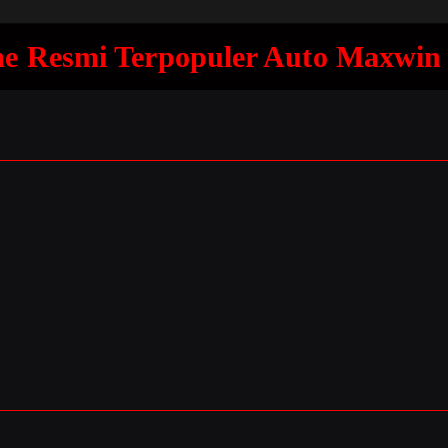
e Resmi Terpopuler Auto Maxwin