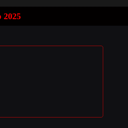
p 2025