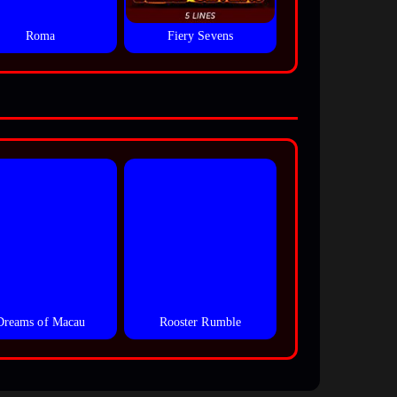
Roma
Fiery Sevens
Dreams of Macau
Rooster Rumble