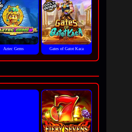
Aztec Gems
Gates of Gatot Kaca