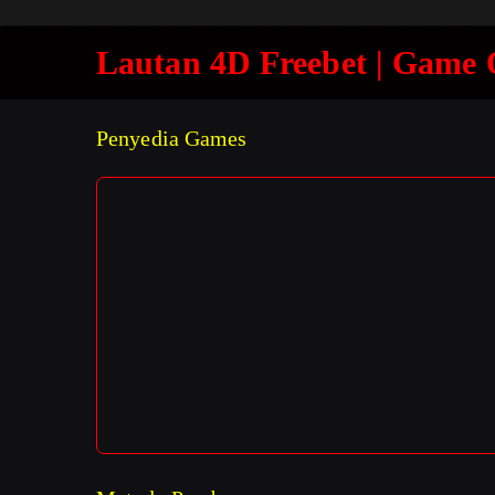
Lautan 4D Freebet | Game 
Penyedia Games