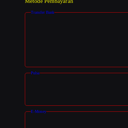
Metode Pembayaran
Transfer Bank
Pulsa
E-Money