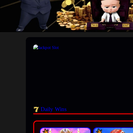
Daily Wins