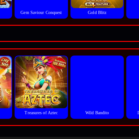
Gem Saviour Conquest
Gold Blitz
Treasures of Aztec
Wild Bandito