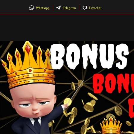
Whatsapp
Telegram
Livechat