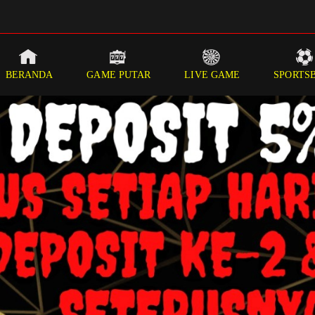
BERANDA
GAME PUTAR
LIVE GAME
SPORTS