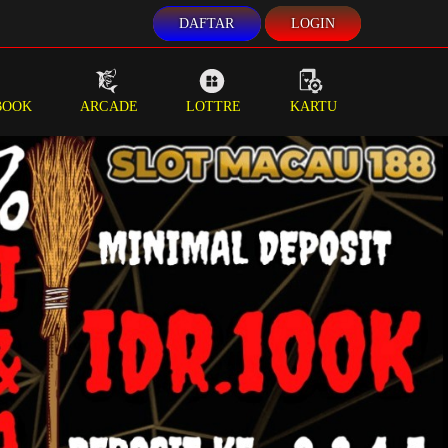
DAFTAR
LOGIN
BOOK
ARCADE
LOTTRE
KARTU