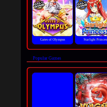
Gates of Olympus
Starlight Princes
Popular Games