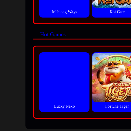
Mahjong Ways
Koi Gate
Hot Games
Lucky Neko
Fortune Tiger