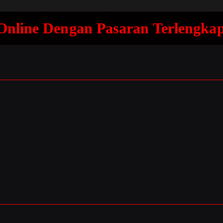
Online Dengan Pasaran Terlengka