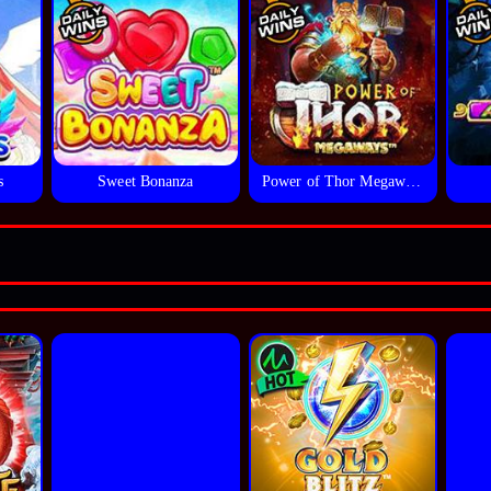
s
Sweet Bonanza
Power of Thor Megaways