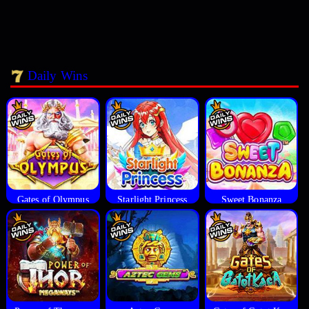
Daily Wins
Gates of Olympus
Starlight Princess
Sweet Bonanza