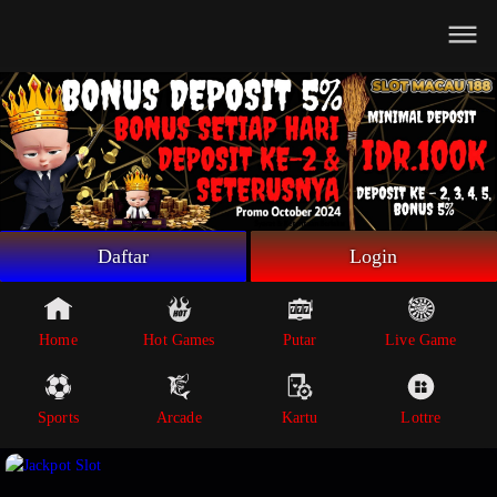
Beranda
Game Putar
Live Game
Sportsbook
Arcade
Lottre
Daftar
Login
Poker
Whatsapp
Home
Hot Games
Putar
Live Game
Telegram
Sports
Arcade
Kartu
Lottre
Livechat