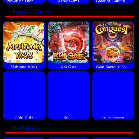
Power of Thor Megaways
Aztec Gems
Gates of Gatot Kaca
Popular Games
Mahjong Ways
Koi Gate
Gem Saviour Conquest
Gold Blitz
Roma
Fiery Sevens
Hot Games