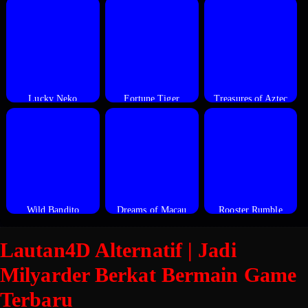
Lucky Neko
Fortune Tiger
Treasures of Aztec
Wild Bandito
Dreams of Macau
Rooster Rumble
Lautan4D Alternatif | Jadi
Milyarder Berkat Bermain Game
Terbaru