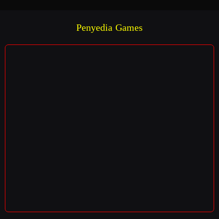
Penyedia Games