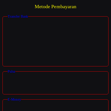
Metode Pembayaran
Transfer Bank
Pulsa
E-Money