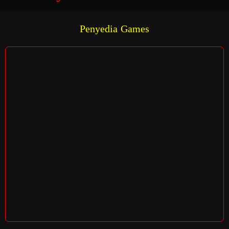
Penyedia Games