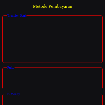
Metode Pembayaran
Transfer Bank
Pulsa
E-Money