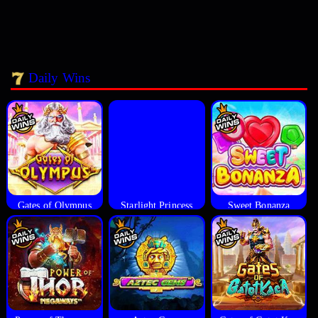
Daily Wins
Gates of Olympus
Starlight Princess
Sweet Bonanza