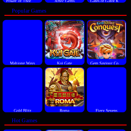
Power of Thor Megaways
Aztec Gems
Gates of Gatot Kaca
Popular Games
Mahjong Ways
Koi Gate
Gem Saviour Conquest
Gold Blitz
Roma
Fiery Sevens
Hot Games