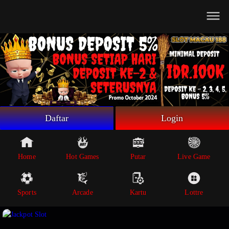
Beranda
Game Putar
Live Game
Sportsbook
Arcade
Lottre
Daftar
Login
Poker
Whatsapp
Home
Hot Games
Putar
Live Game
Telegram
Sports
Arcade
Kartu
Lottre
Livechat