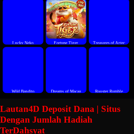
Lucky Neko
Fortune Tiger
Treasures of Aztec
Wild Bandito
Dreams of Macau
Rooster Rumble
Lautan4D Deposit Dana | Situs
Dengan Jumlah Hadiah
TerDahsyat