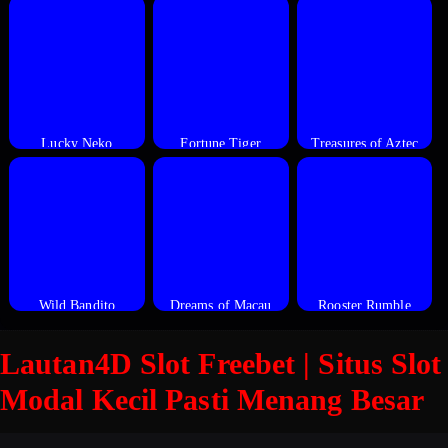
Lucky Neko
Fortune Tiger
Treasures of Aztec
Wild Bandito
Dreams of Macau
Rooster Rumble
Lautan4D Slot Freebet | Situs Slot
Modal Kecil Pasti Menang Besar