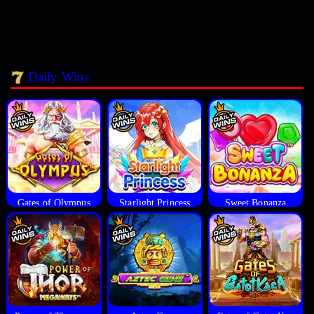
Daily Wins
Gates of Olympus
Starlight Princess
Sweet Bonanza