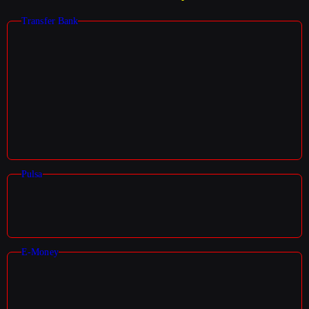
Transfer Bank
Pulsa
E-Money