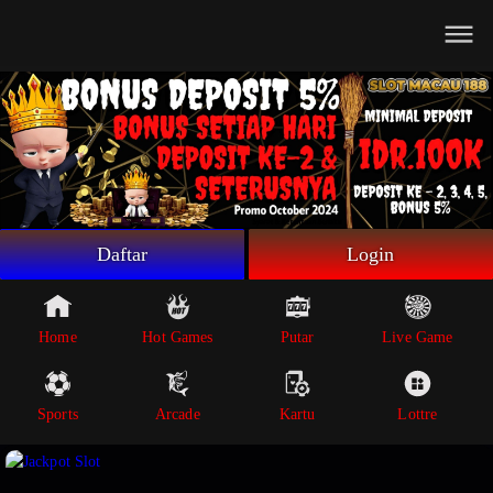
Beranda
Game Putar
Live Game
Sportsbook
Arcade
Lottre
Daftar
Login
Poker
Whatsapp
Home
Hot Games
Putar
Live Game
Telegram
Sports
Arcade
Kartu
Lottre
Livechat