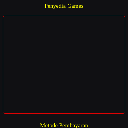
Penyedia Games
Metode Pembayaran