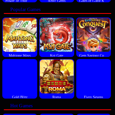
Power of Thor Megaways
Aztec Gems
Gates of Gatot Kaca
Popular Games
Mahjong Ways
Koi Gate
Gem Saviour Conquest
Gold Blitz
Roma
Fiery Sevens
Hot Games