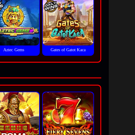
Aztec Gems
Gates of Gatot Kaca