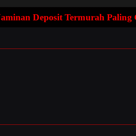
 Jaminan Deposit Termurah Paling