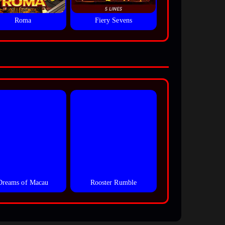
Roma
Fiery Sevens
Dreams of Macau
Rooster Rumble