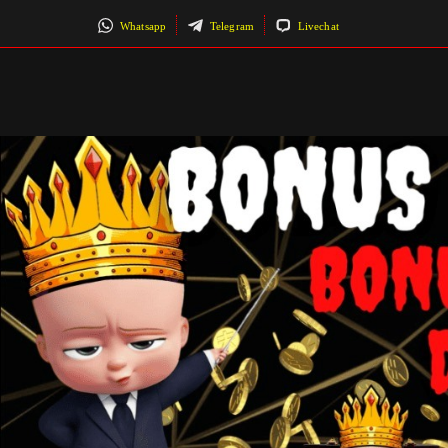
Whatsapp
Telegram
Livechat