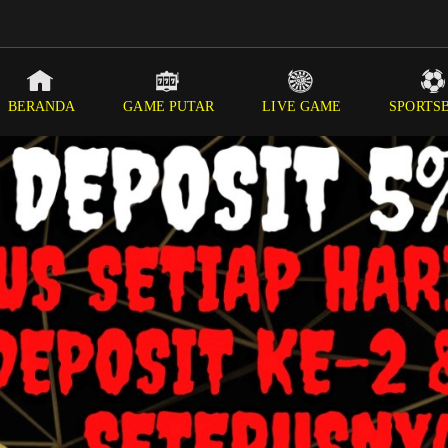
BERANDA
GAME PUTAR
LIVE GAME
SPORTS