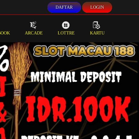
DAFTAR
LOGIN
BOOK
ARCADE
LOTTRE
KARTU