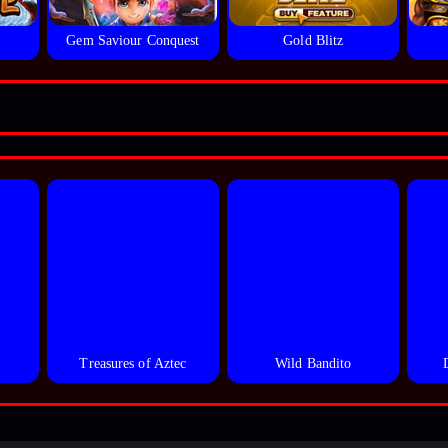
Gem Saviour Conquest
Gold Blitz
Treasures of Aztec
Wild Bandito