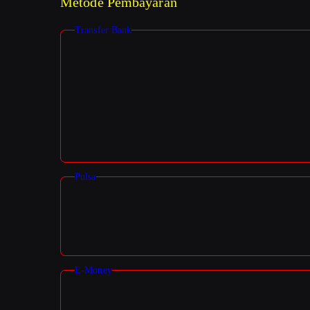
Metode Pembayaran
Transfer Bank
Pulsa
E-Money