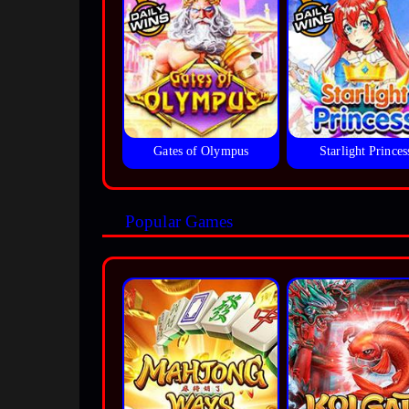
Gates of Olympus
Starlight Princes
Popular Games