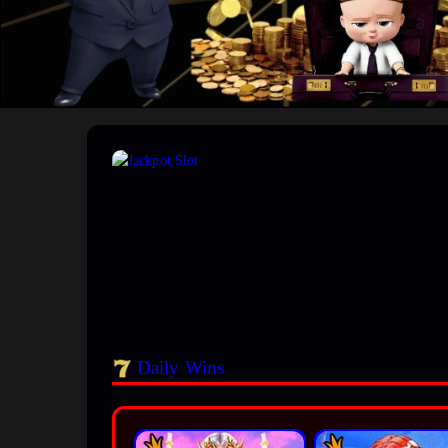
Daily Wins