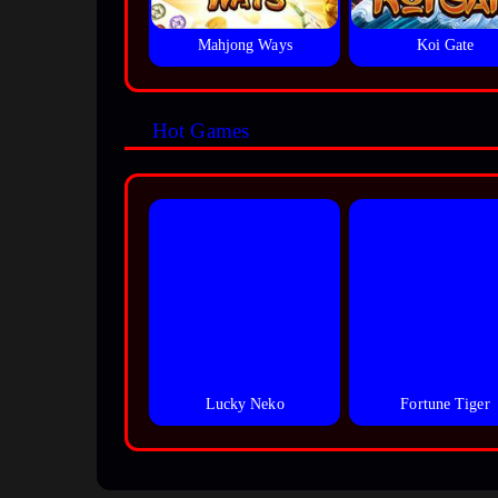
Mahjong Ways
Koi Gate
Hot Games
Lucky Neko
Fortune Tiger