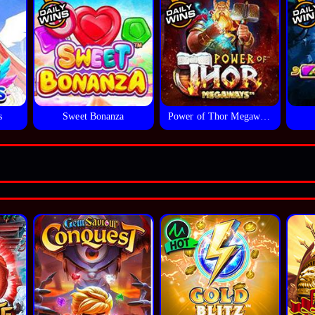
s
Sweet Bonanza
Power of Thor Megaways