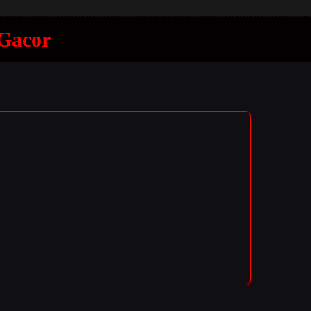
 Gacor