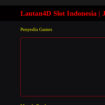
Lautan4D Slot Indonesia |
Penyedia Games