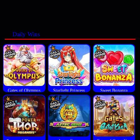
Daily Wins
Gates of Olympus
Starlight Princess
Sweet Bonanza