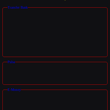
Transfer Bank
Pulsa
E-Money