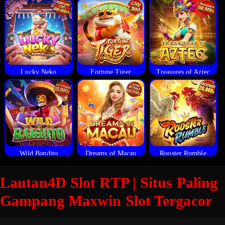
Lucky Neko
Fortune Tiger
Treasures of Aztec
Wild Bandito
Dreams of Macau
Rooster Rumble
Lautan4D Slot RTP | Situs Paling
Gampang Maxwin Slot Tergacor