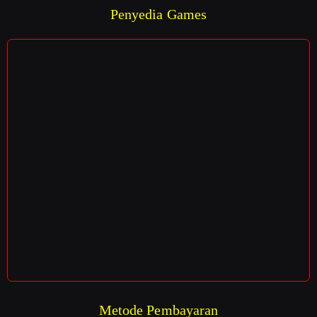
Penyedia Games
Metode Pembayaran