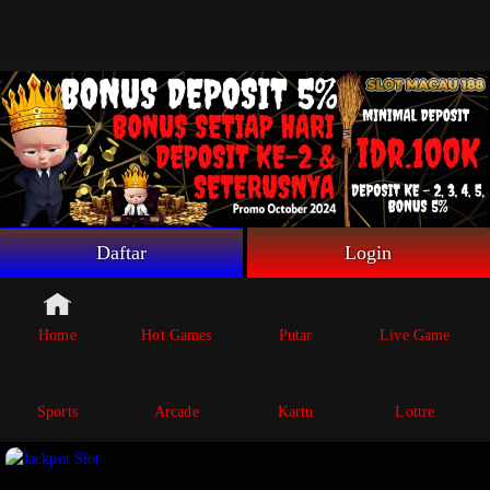
Beranda
Game Putar
Live Game
Sportsbook
Arcade
Lottre
Daftar
Login
Poker
Whatsapp
Home
Hot Games
Putar
Live Game
Telegram
Sports
Arcade
Kartu
Lottre
Livechat