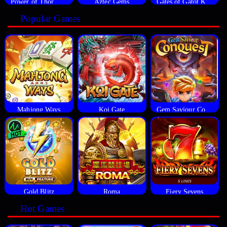
Power of Thor Megaways
Aztec Gems
Gates of Gatot Kaca
Popular Games
Mahjong Ways
Koi Gate
Gem Saviour Conquest
Gold Blitz
Roma
Fiery Sevens
Hot Games